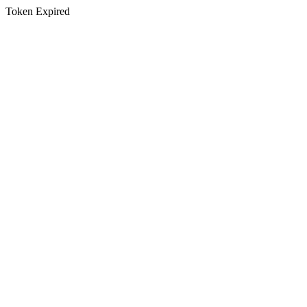
Token Expired