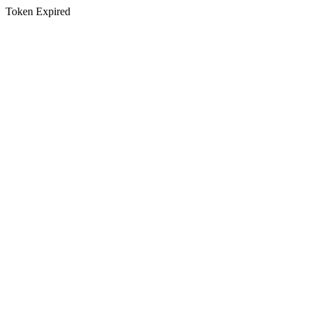
Token Expired